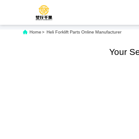
Home
>
Heli Forklift Parts Online Manufacturer
Your S