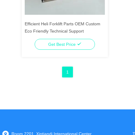
Efficient Heli Forklift Parts OEM Custom
Eco Friendly Technical Support
Get Best Price
1
Room 2201, Xintiandi International Center,
T