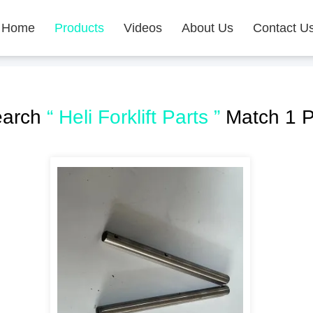
Home
Products
Videos
About Us
Contact U
earch
“ Heli Forklift Parts ”
Match 1 P