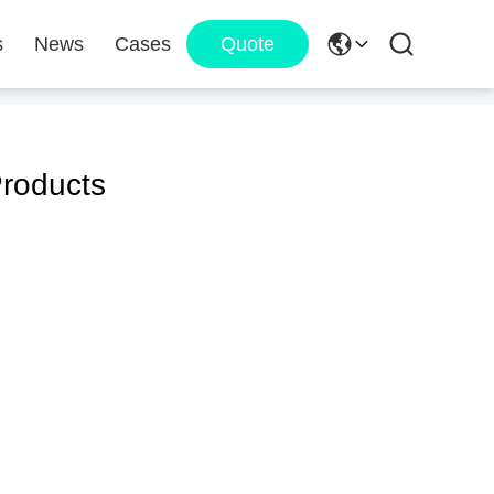
s
News
Cases
Quote
roducts