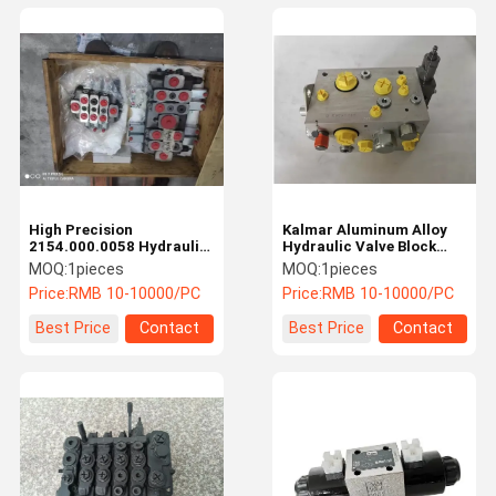
High Precision
Kalmar Aluminum Alloy
2154.000.0058 Hydraulic
Hydraulic Valve Block
Valve Block Fantuzzi
Electrical Kalmar Reach
MOQ:
1pieces
MOQ:
1pieces
Spare Parts Efficient
Stacker Parts
Price:
RMB 10-10000/PC
Price:
RMB 10-10000/PC
Best Price
Contact
Best Price
Contact