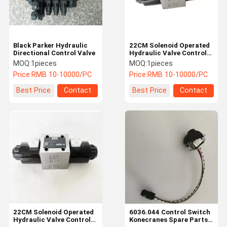
Black Parker Hydraulic
22CM Solenoid Operated
Directional Control Valve
Hydraulic Valve Control
Sideshift Cylinder
MOQ:
1pieces
MOQ:
1pieces
52485834
Price:
RMB 10-10000/PC
Price:
RMB 10-10000/PC
Best Price
Contact
Best Price
Contact
Home
Products
Videos
About Us
22CM Solenoid Operated
6036.044 Control Switch
Hydraulic Valve Control
Konecranes Spare Parts