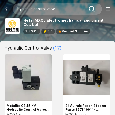
Hefei MXQL Electromechanical Equipment
Co., Ltd
3
5.0
Verified Supplier
YEARS
Hydraulic Control Valve
(17)
Metallic CS 45 KM
24V Linde Reach Stacker
Hydraulic Control Valve
Parts 3573400114
Block 2266.000.0016 For
Hydraulic Control Valve
MOQ:
1pieces
MOQ:
1pieces