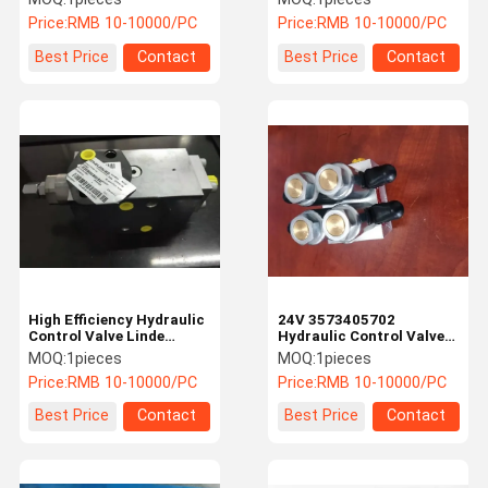
Construction Machinery
Price:
RMB 10-10000/PC
Price:
RMB 10-10000/PC
Best Price
Contact
Best Price
Contact
High Efficiency Hydraulic
24V 3573405702
Control Valve Linde
Hydraulic Control Valve
Forklift Accessories With
Block Construction
MOQ:
1pieces
MOQ:
1pieces
CE Certification
Machinery Parts
Price:
RMB 10-10000/PC
Price:
RMB 10-10000/PC
Best Price
Contact
Best Price
Contact