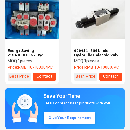
Energy Saving
0009441264 Linde
2154.000.0057 Hyd
Hydraulic Solenoid Valve
Control Valve Fantuzzi
Control Sideshift
MOQ:
1pieces
MOQ:
1pieces
Spare Parts
Cylinder Safety Versatile
Price:
RMB 10-10000/PC
Price:
RMB 10-10000/PC
Best Price
Contact
Best Price
Contact
Save Your Time
Let us contact best products with you.
Give Your Requirement