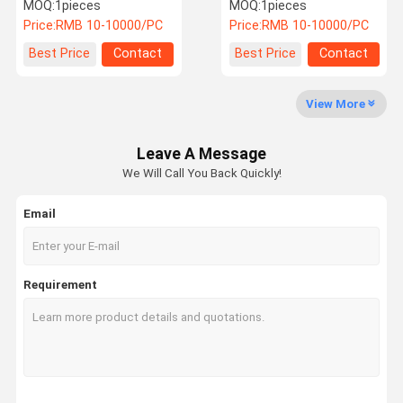
Sideshift Cylinder
53487633 Wear Resistant
MOQ:
1pieces
MOQ:
1pieces
Price:
RMB 10-10000/PC
Price:
RMB 10-10000/PC
Factory Tour
Quality
Contact Us
News
Best Price
Contact
Best Price
Contact
Control
View More
Leave A Message
Cases
Request A
We Will Call You Back Quickly!
Quote
Email
Kalmar Reach Stacker Parts
Sany Reach Stacker Parts
Requirement
Toy Drone
Electric Cargo Tricycle
Linde Reach Stacker Parts