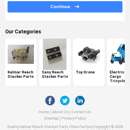
Continue
Konecranes Spare Parts
Fantuzzi Spare Parts
Our Categories
CVS Ferrari Reach Stacker Parts
Hyster Reach Stacker Parts
Volvo Penta Spare Parts
Cummins Engine Parts
Kalmar Reach
Sany Reach
Toy Drone
Electric
Stacker Parts
Stacker Parts
Cargo
Scania Engine Parts
Tricycle
Kessler Axle Parts
Rockwell Axle Parts
Home
About Us
Contact Us
Elme Spreader Spare Parts
Sitemap
Privacy Policy
Quality
Kalmar Reach Stacker Parts
China Factory.Copyright © 2026
Bromma Spreader Parts