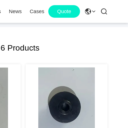
s
News
Cases
Quote
6 Products