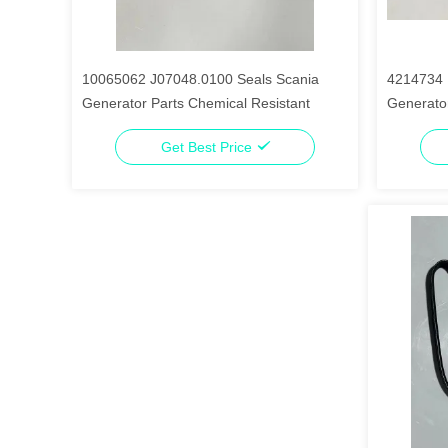
10065062 J07048.0100 Seals Scania
4214734 
Generator Parts Chemical Resistant
Generator
Get Best Price