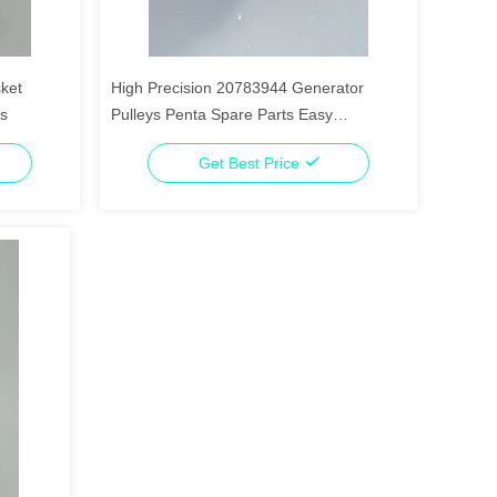
ket
High Precision 20783944 Generator
ts
Pulleys Penta Spare Parts Easy
Installation
Get Best Price