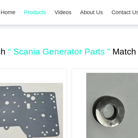
Home
Products
Videos
About Us
Contact U
ch
“ Scania Generator Parts ”
Match 