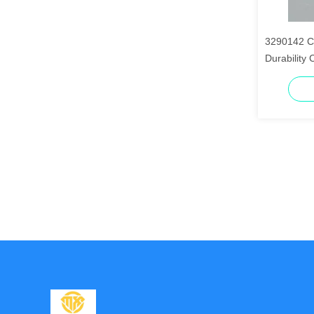
3290142 C
Durability 