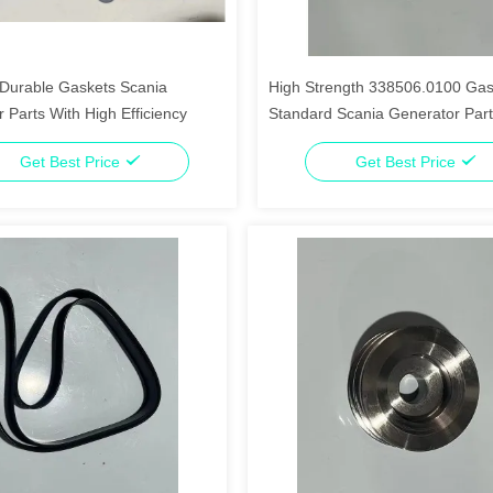
Durable Gaskets Scania
High Strength 338506.0100 Gas
 Parts With High Efficiency
Standard Scania Generator Par
Get Best Price
Get Best Price