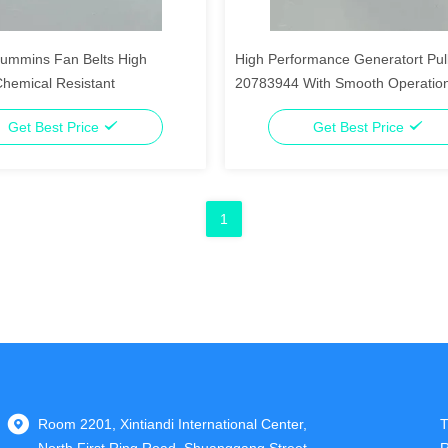
ummins Fan Belts High
High Performance Generatort Pul
Chemical Resistant
20783944 With Smooth Operatio
Get Best Price
Get Best Price
1
Room 2201, Xintiandi International Center,
T