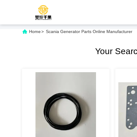
Home
>
Scania Generator Parts Online Manufacturer
Your Sear