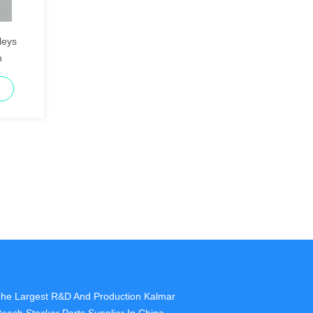
leys
n
he Largest R&D And Production Kalmar