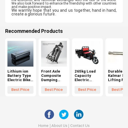
the economic and technical exchanges with the rest of the world.
We also look forward to enhance the friendship with other countries
and make positive impact.
We warmly hope that you and us together, hand in hand,
create a glorious future.
Recommended Products
Lithium ion
Front Axle
265kg Load
Durable
Battery Type
Composite
Capacity
Kalmar Sli
Electric Bike
Damping
Electric
Lifting Pin
Accessories
Electric Bike
Cargo
Bromma
built for Pure
Accessories
Tricycle
Spreader
Best Price
Best Price
Best Price
Best Pric
Electric
Disc Brake
Featuring 151
Spare Part
Range 65Km
Type Parts
to 200cc
924015.05
And Above
for Electric
Engine and
delivering
Bicycle
Pure Electric
power
Safety and
Range 65Km
sources and
Smooth
and Above for
energy
Operation
Delivery
Services
Home
About Us
Contact Us