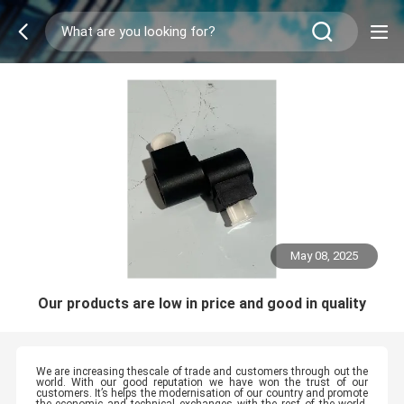
May 08, 2025
Our products are low in price and good in quality
We are increasing thescale of trade and customers through out the
world. With our good reputation we have won the trust of our
customers. It’s helps the modernisation of our country and promote