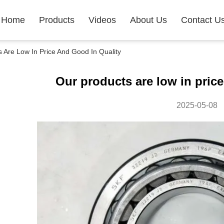
Home
Products
Videos
About Us
Contact U
Are Low In Price And Good In Quality
Our products are low in price
2025-05-08