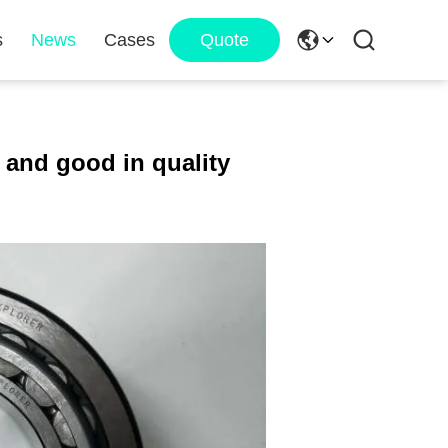
s
News
Cases
Quote
 and good in quality