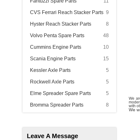
Fantuzzi Spare Parts
11
CVS Ferrari Reach Stacker Parts
9
Hyster Reach Stacker Parts
8
Volvo Penta Spare Parts
48
Cummins Engine Parts
10
Scania Engine Parts
15
Kessler Axle Parts
5
Rockwell Axle Parts
5
Elme Spreader Spare Parts
5
We are
modern
Bromma Spreader Parts
8
with o
We wa
Leave A Message