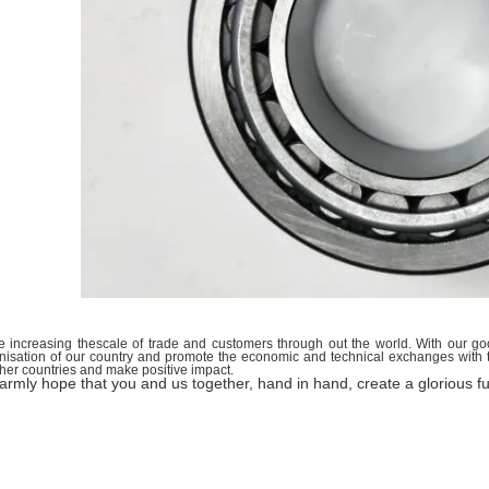
 increasing thescale of trade and customers through out the world. With our goo
isation of our country and promote the economic and technical exchanges with th
ther countries and make positive impact.
rmly hope that you and us together, hand in hand, create a glorious fu