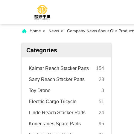
Home
>
News
>
Company News About Our Products 
Categories
Kalmar Reach Stacker Parts
154
Sany Reach Stacker Parts
28
Toy Drone
3
Electric Cargo Tricycle
51
Linde Reach Stacker Parts
24
Konecranes Spare Parts
95