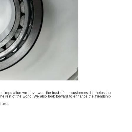
d reputation we have won the trust of our customers. It’s helps the
e rest of the world. We also look forward to enhance the friendship
ture.