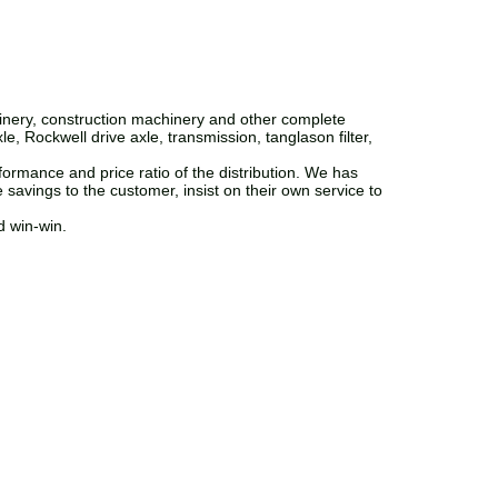
inery, construction machinery and other complete
, Rockwell drive axle, transmission, tanglason filter,
ormance and price ratio of the distribution. We has
 savings to the customer, insist on their own service to
d win-win.