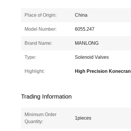
Place of Origin:
China
Model Number:
6055.247
Brand Name:
MANLONG
Type:
Solenoid Valves
Highlight:
Trading Information
Minimum Order
1pieces
Quantity: