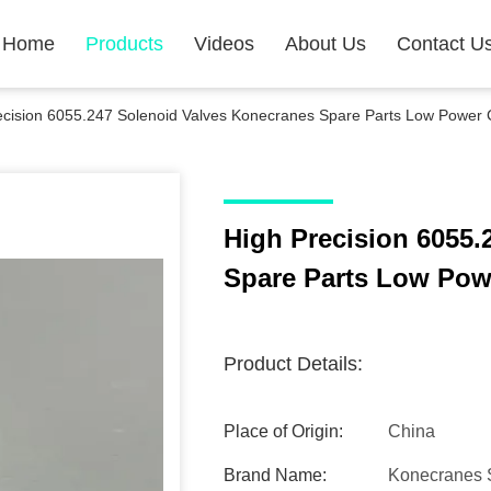
Home
Products
Videos
About Us
Contact U
ecision 6055.247 Solenoid Valves Konecranes Spare Parts Low Power
High Precision 6055.
Spare Parts Low Po
Product Details:
Place of Origin:
China
Brand Name:
Konecranes 