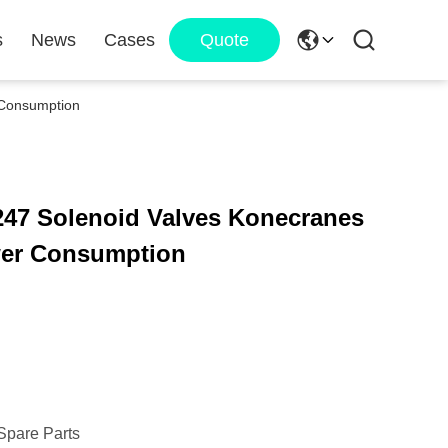
s
News
Cases
Quote
 Consumption
247 Solenoid Valves Konecranes
wer Consumption
Spare Parts