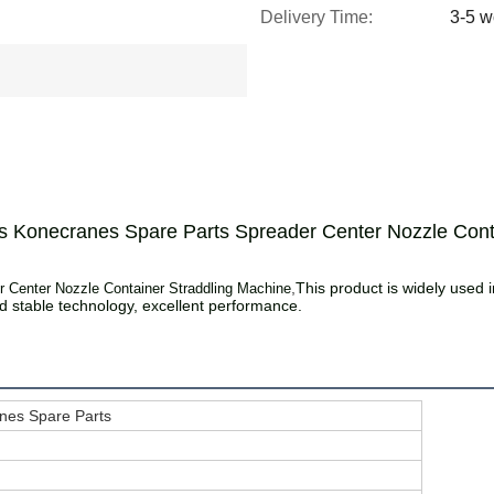
Delivery Time:
3-5 w
s Konecranes Spare Parts Spreader Center Nozzle Cont
,
This product is widely used in
 Center Nozzle Container Straddling Machine
stable technology, excellent performance.
nes Spare Parts