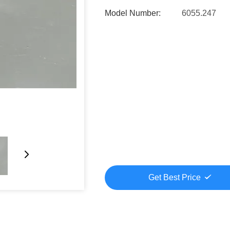
Model Number:
6055.247
Get Best Price