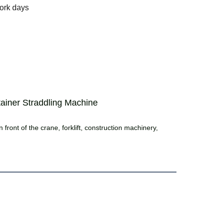
ork days
ainer Straddling Machine
 front of the crane, forklift, construction machinery,