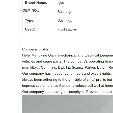
Brand Name:
Igus
OEM NO.:
Bushings
Type:
Bushings
Used:
Front stacker
Company profile
Hefei
Mengxing Qianli
mechanical and Electrical Equipmen
vehicles and spare parts. The company's operating brands
man filter, , Cummins, DEUTZ, Scania, Parker, Eaton, Rex
Our company has independent import and export rights. Fa
always been adhering to the principle of small profits but
impress customers. so that our products sell well at h
Our company's operating philosophy is :Provide the best se