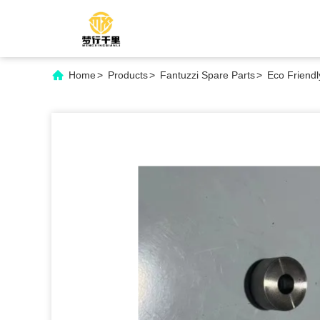
Home
>
Products
>
Fantuzzi Spare Parts
>
Eco Friend