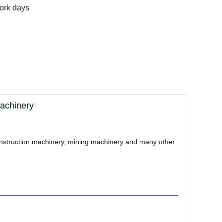
ork days
achinery
, construction machinery, mining machinery and many other