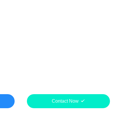
Contact Now