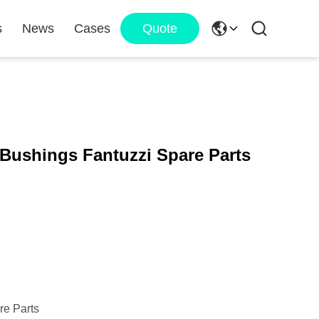
s
News
Cases
Quote
Bushings Fantuzzi Spare Parts
re Parts