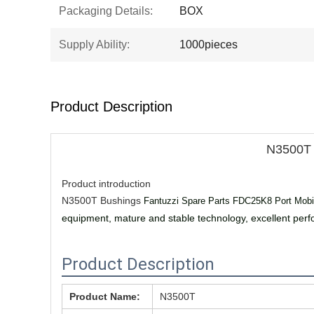
Packaging Details:
BOX
Supply Ability:
1000pieces
Product Description
N3500T 
Product introduction
N3500T Bushings
Fantuzzi Spare Parts FDC25K8 Port Mobi
equipment, mature and stable technology, excellent per
Product Description
Product Name:
N3500T