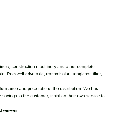
hinery, construction machinery and other complete
, Rockwell drive axle, transmission, tanglason filter,
ormance and price ratio of the distribution. We has
 savings to the customer, insist on their own service to
d win-win.