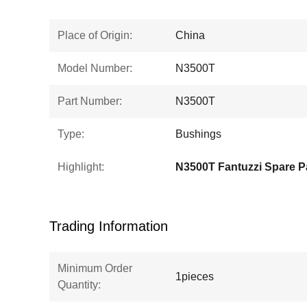
Place of Origin:
China
Model Number:
N3500T
Part Number:
N3500T
Type:
Bushings
Highlight:
N3500T Fantuzzi Spare P
Trading Information
Minimum Order
1pieces
Quantity: