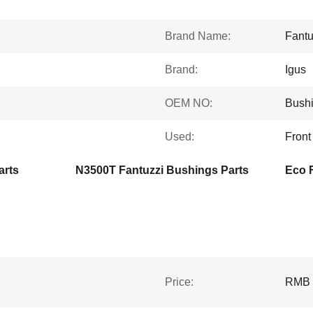
Brand Name:
Fantu
Brand:
Igus
OEM NO:
Bush
Used:
Front
arts
N3500T Fantuzzi Bushings Parts
Price:
RMB 