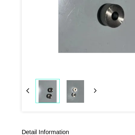
Detail Information