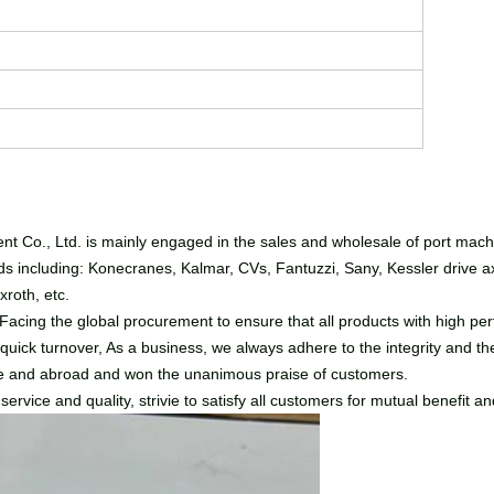
t Co., Ltd. is mainly engaged in the sales and wholesale of port mac
 including: Konecranes, Kalmar, CVs, Fantuzzi, Sany, Kessler drive axle
roth, etc.
cing the global procurement to ensure that all products with high perf
 quick turnover, As a business, we always adhere to the integrity and the
ome and abroad and won the unanimous praise of customers.
rvice and quality, strivie to satisfy all customers for mutual benefit an