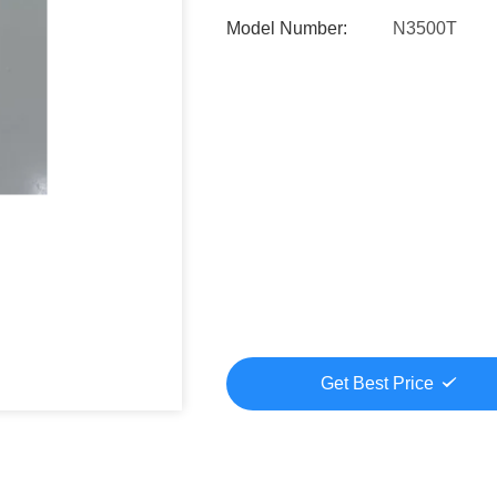
Model Number:
N3500T
Get Best Price