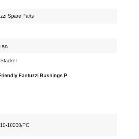
zzi Spare Parts
ings
 Stacker
Eco Friendly Fantuzzi Bushings Parts
10-10000/PC