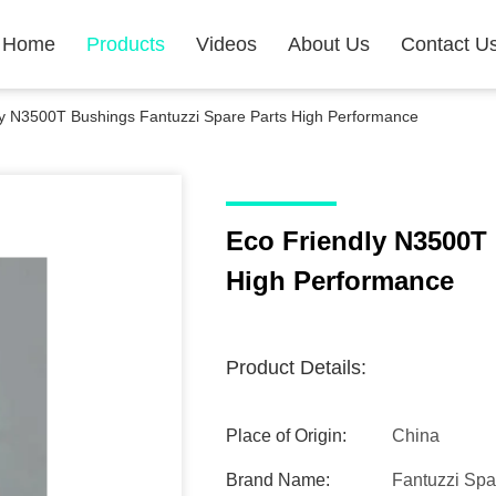
Home
Products
Videos
About Us
Contact U
ly N3500T Bushings Fantuzzi Spare Parts High Performance
Eco Friendly N3500T 
High Performance
Product Details:
Place of Origin:
China
Brand Name:
Fantuzzi Spa