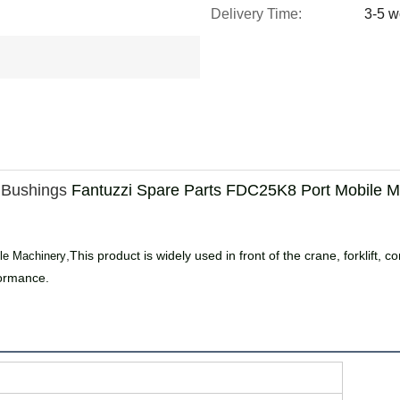
Delivery Time:
3-5 w
Bushings
Fantuzzi Spare Parts FDC25K8 Port Mobile M
,
This product is widely used in front of the crane, forklift
le Machinery
formance.