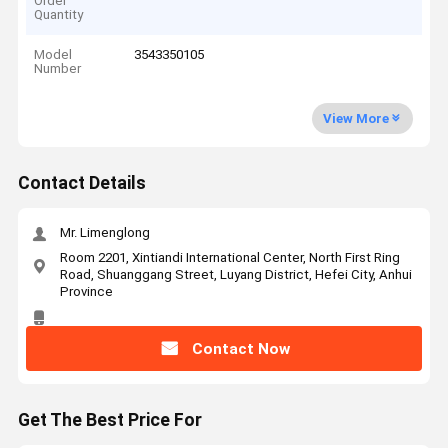
Order
Quantity
Model
3543350105
Number
View More
Contact Details
Mr. Limenglong
Room 2201, Xintiandi International Center, North First Ring
Road, Shuanggang Street, Luyang District, Hefei City, Anhui
Province
Contact Now
Get The Best Price For