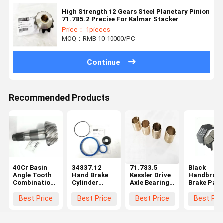
High Strength 12 Gears Steel Planetary Pinion
71.785.2 Precise For Kalmar Stacker
Price： 1pieces
MOQ：RMB 10-10000/PC
Continue
Recommended Products
40Cr Basin
34837.12
71.783.5
Black
Angle Tooth
Hand Brake
Kessler Drive
Handbrake
Combination
Cylinder
Axle Bearing
Brake Pad
Kessler Axle
Repair Kit
Bushing Wear
Kessler Axl
Parts High
Kessler Axle
Resistant For
Parts
Best Price
Best Price
Best Price
Best Pri
Strength
Parts CE
Reach
101.1349.
Stacker
Durable