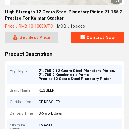
1
/
1
High Strength 12 Gears Steel Planetary Pinion 71.785.2
Precise For Kalmar Stacker
Price：RMB 10-10000/PC
MOQ：1pieces
Get Best Price
Contact Now
Product Description
High Light
,
71.785.2 12 Gears Steel Planetary Pinion
,
71.785.2 Kessler Axle Parts
Precise 12 Gears Steel Planetary Pinion
Brand Name
KESSLER
Certification
CE.KESSLER
Delivery Time
3-5 work days
Minimum
1pieces