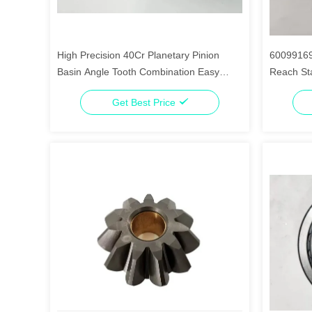
High Precision 40Cr Planetary Pinion
60099169
Basin Angle Tooth Combination Easy
Reach St
Installation
Get Best Price