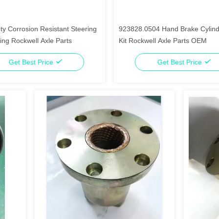
y Corrosion Resistant Steering
923828.0504 Hand Brake Cylind
ing Rockwell Axle Parts
Kit Rockwell Axle Parts OEM
Get Best Price
Get Best Price