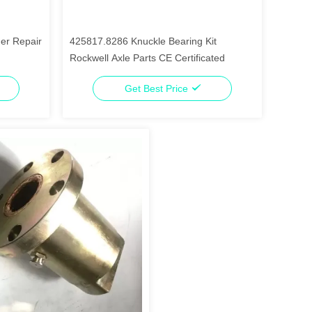
er Repair
425817.8286 Knuckle Bearing Kit
Rockwell Axle Parts CE Certificated
Get Best Price