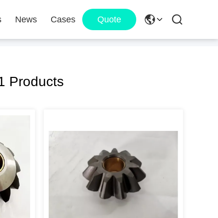
s
News
Cases
Quote
1 Products