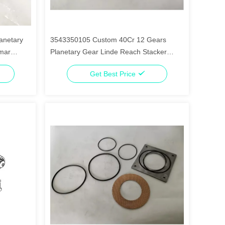
anetary
3543350105 Custom 40Cr 12 Gears
lmar
Planetary Gear Linde Reach Stacker
Parts
Get Best Price