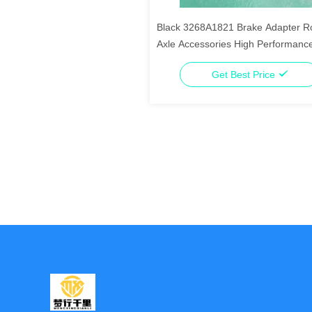
Black 3268A1821 Brake Adapter R
Axle Accessories High Performanc
Get Best Price