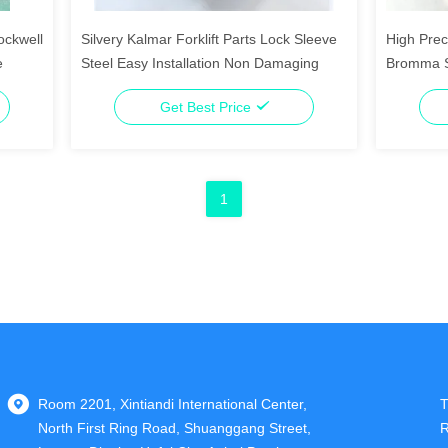
ockwell
Silvery Kalmar Forklift Parts Lock Sleeve
High Prec
e
Steel Easy Installation Non Damaging
Bromma S
Get Best Price
1
Room 2201, Xintiandi International Center,
T
North First Ring Road, Shuanggang Street,
R