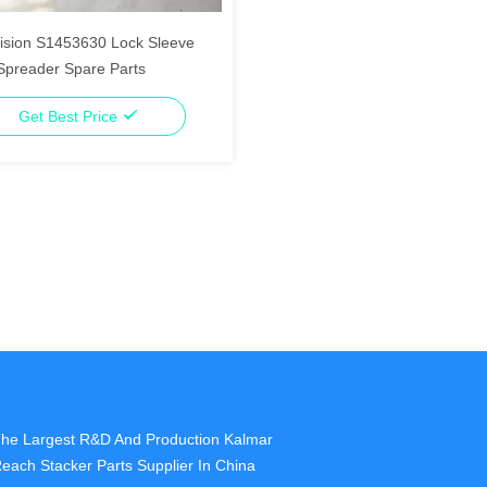
ision S1453630 Lock Sleeve
preader Spare Parts
Get Best Price
he Largest R&D And Production Kalmar
each Stacker Parts Supplier In China