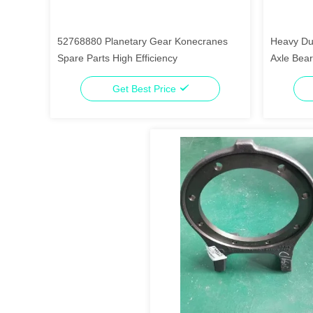
52768880 Planetary Gear Konecranes
Heavy Dut
Spare Parts High Efficiency
Axle Bear
Get Best Price