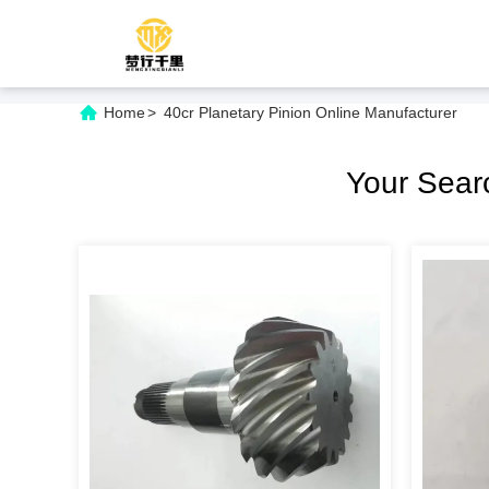
Home
>
40cr Planetary Pinion Online Manufacturer
Your Sea