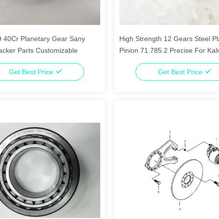
 40Cr Planetary Gear Sany
High Strength 12 Gears Steel Pl
acker Parts Customizable
Pinion 71.785.2 Precise For Ka
Stacker
Get Best Price
Get Best Price