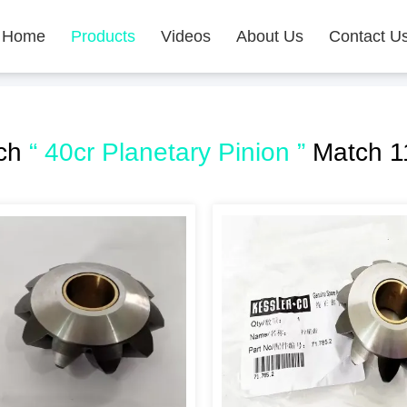
Home
Products
Videos
About Us
Contact U
rch
“ 40cr Planetary Pinion ”
Match 1