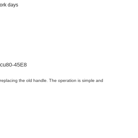
ork days
Dcu80-45E8
replacing the old handle. The operation is simple and