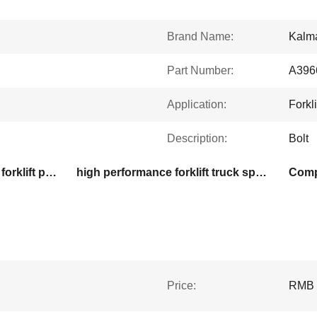
Brand Name:
Kalma
Part Number:
A396
Application:
Forkli
Description:
Bolt
high performance kalmar forklift parts
high performance forklift truck spare parts
Compa
Price:
RMB 