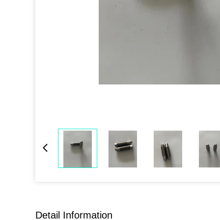
Detail Information