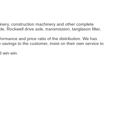
hinery, construction machinery and other complete
, Rockwell drive axle, transmission, tanglason filter,
ormance and price ratio of the distribution. We has
 savings to the customer, insist on their own service to
d win-win.