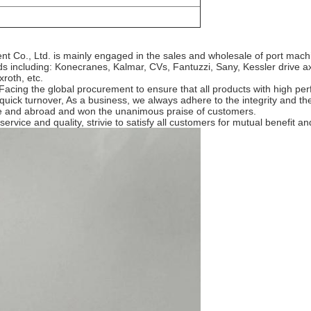
nt Co., Ltd. is mainly engaged in the sales and wholesale of port mac
including: Konecranes, Kalmar, CVs, Fantuzzi, Sany, Kessler drive axle
roth, etc.
cing the global procurement to ensure that all products with high perf
 quick turnover, As a business, we always adhere to the integrity and the
ome and abroad and won the unanimous praise of customers.
rvice and quality, strivie to satisfy all customers for mutual benefit an