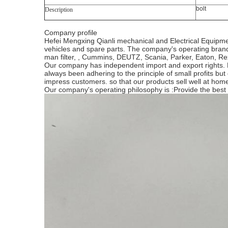
bolt
Description
Company profile
Hefei Mengxing Qianli mechanical and Electrical Equipme
vehicles and spare parts. The company's operating brands 
man filter, , Cummins, DEUTZ, Scania, Parker, Eaton, Rex
Our company has independent import and export rights. Fa
always been adhering to the principle of small profits but
impress customers. so that our products sell well at h
Our company's operating philosophy is :Provide the best se