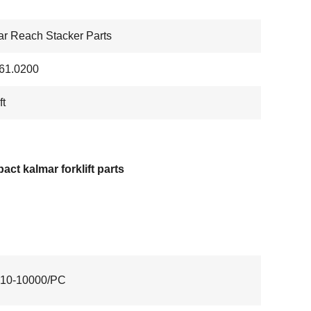
r Reach Stacker Parts
61.0200
ft
ct kalmar forklift parts
10-10000/PC