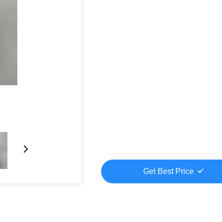
Get Best Price