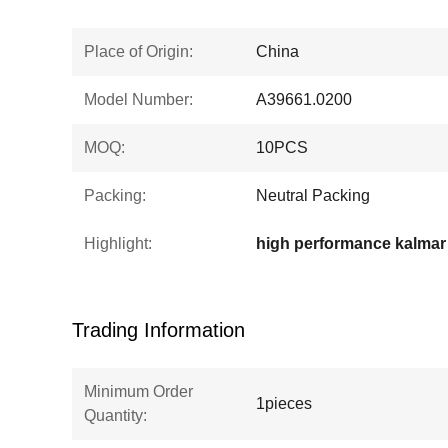
Place of Origin:
China
Model Number:
A39661.0200
MOQ:
10PCS
Packing:
Neutral Packing
Highlight:
Trading Information
Minimum Order
1pieces
Quantity: