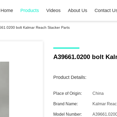
Home
Products
Videos
About Us
Contact U
61.0200 bolt Kalmar Reach Stacker Parts
A39661.0200 bolt Kal
Product Details:
Place of Origin:
China
Brand Name:
Kalmar Reach
Model Number:
A39661.020