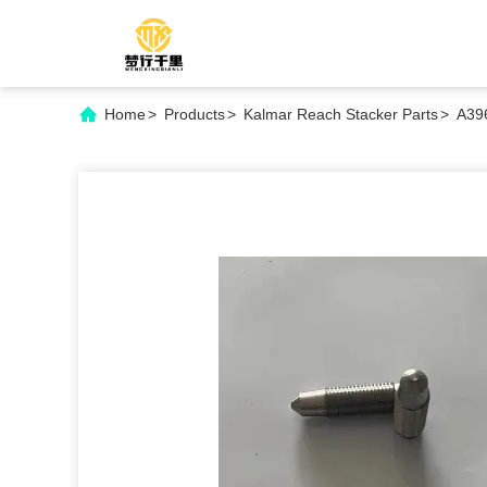
Home
>
Products
>
Kalmar Reach Stacker Parts
>
A396