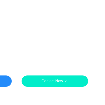
Contact Now