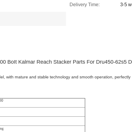
Delivery Time:
3-5 w
00 BoIt Kalmar Reach Stacker Parts For Dru450-62s5 
l, with mature and stable technology and smooth operation, perfectly 
00
ing