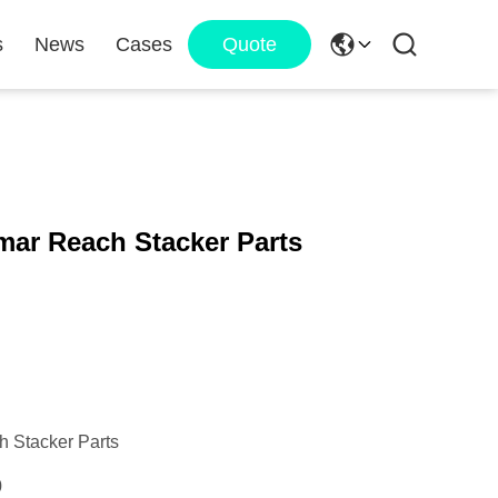
s
News
Cases
Quote
mar Reach Stacker Parts
 Stacker Parts
0