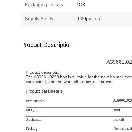
Packaging Details:
BOX
Supply Ability:
1000pieces
Product Description
A39661.02
Product description
The A39661.0200 bolt is suitable for the new Kalmar mode
convenient, and the work efficiency is improved.
Product parameters
A39661.02
Part Number
MOQ
10PCS
Application
Forklift
Packing
Neutral pack