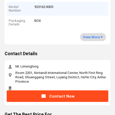
Model
923162.0003
Number
Packaging
BOX
Details
View More
Contact Details
Mr. Limenglong
Room 2201, Xintiandi International Center, North First Ring
Road, Shuanggang Street, Luyang District, Hefei City, Anhui
Province
Contact Now
Get The Best Price For