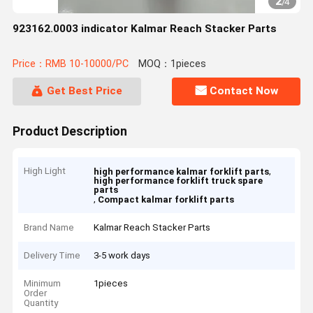
2
/
4
923162.0003 indicator Kalmar Reach Stacker Parts
Price：RMB 10-10000/PC
MOQ：1pieces
Get Best Price
Contact Now
Product Description
High Light
,
high performance kalmar forklift parts
high performance forklift truck spare
parts
,
Compact kalmar forklift parts
Brand Name
Kalmar Reach Stacker Parts
Delivery Time
3-5 work days
Minimum
1pieces
Order
Quantity