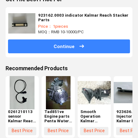
923162.0003 indicator Kalmar Reach Stacker
Parts
Price： 1pieces
MOQ：RMB 10-10000/PC
Continue
Recommended Products
0261210113
Tad851ve
Smooth
923636.09
sensor
Engine parts
Operation
Injector
Kalmar Reach
Penta Water
Kalmar
Kalmar Re
Stacker Parts
Pump
Forklift Spare
Stacker Pa
Parts
Best Price
Best Price
Best Price
Best Pri
Operating